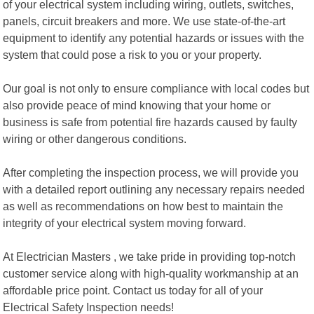
of your electrical system including wiring, outlets, switches,
panels, circuit breakers and more. We use state-of-the-art
equipment to identify any potential hazards or issues with the
system that could pose a risk to you or your property.
Our goal is not only to ensure compliance with local codes but
also provide peace of mind knowing that your home or
business is safe from potential fire hazards caused by faulty
wiring or other dangerous conditions.
After completing the inspection process, we will provide you
with a detailed report outlining any necessary repairs needed
as well as recommendations on how best to maintain the
integrity of your electrical system moving forward.
At Electrician Masters , we take pride in providing top-notch
customer service along with high-quality workmanship at an
affordable price point. Contact us today for all of your
Electrical Safety Inspection needs!