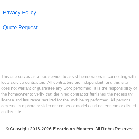
Privacy Policy
Quote Request
This site serves as a free service to assist homeowners in connecting with
local service contractors. All contractors are independent, and this site
does not warrant or guarantee any work performed. It is the responsibility of
the homeowner to verify that the hired contractor furnishes the necessary
license and insurance required for the work being performed. All persons
depicted in a photo or video are actors or models and not contractors listed
on this site.
© Copyright 2018-2026
Electrician Masters
. All Rights Reserved