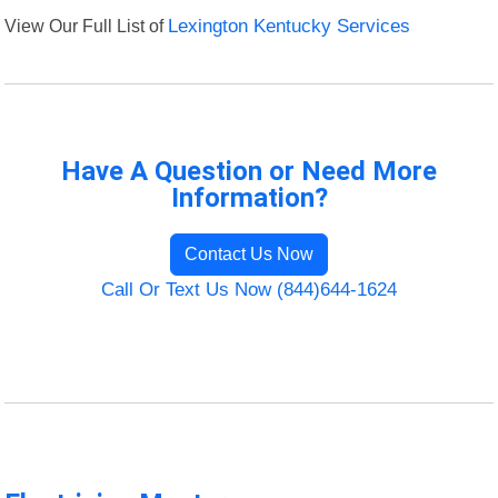
View Our Full List of
Lexington Kentucky Services
Have A Question or Need More
Information?
Contact Us Now
Call Or Text Us Now (844)644-1624