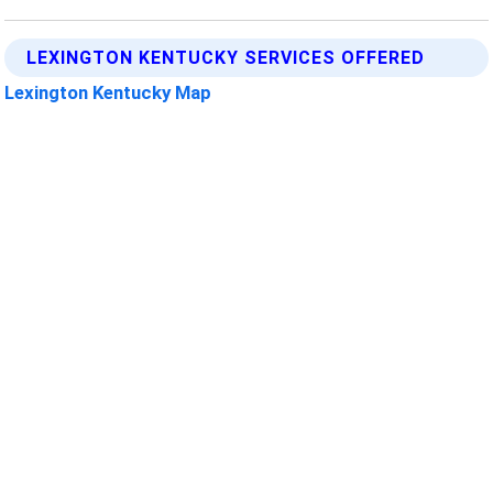
LEXINGTON KENTUCKY SERVICES OFFERED
Lexington Kentucky Map