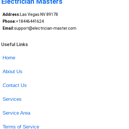
Electrician Masters
Address:
Las Vegas NV 89178
Phone:
+18446441624
Email:
support@electrician-master.com
Useful Links
Home
About Us
Contact Us
Services
Service Area
Terms of Service