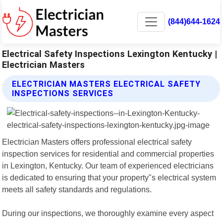
(844)644-1624
Electrical Safety Inspections Lexington Kentucky |
Electrician Masters
ELECTRICIAN MASTERS ELECTRICAL SAFETY
INSPECTIONS SERVICES
Electrician Masters offers professional electrical safety
inspection services for residential and commercial properties
in Lexington, Kentucky. Our team of experienced electricians
is dedicated to ensuring that your property"s electrical system
meets all safety standards and regulations.
During our inspections, we thoroughly examine every aspect