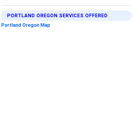
PORTLAND OREGON SERVICES OFFERED
Portland Oregon Map