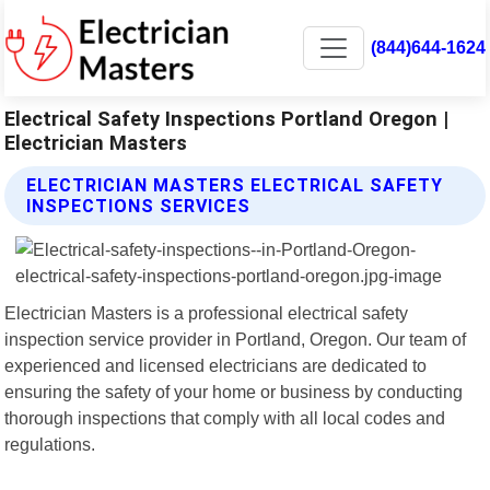
(844)644-1624
Electrical Safety Inspections Portland Oregon |
Electrician Masters
ELECTRICIAN MASTERS ELECTRICAL SAFETY
INSPECTIONS SERVICES
Electrician Masters is a professional electrical safety
inspection service provider in Portland, Oregon. Our team of
experienced and licensed electricians are dedicated to
ensuring the safety of your home or business by conducting
thorough inspections that comply with all local codes and
regulations.