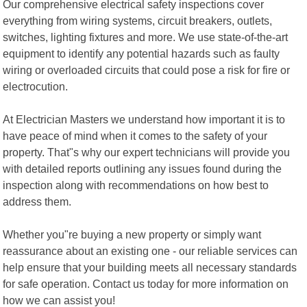
Our comprehensive electrical safety inspections cover
everything from wiring systems, circuit breakers, outlets,
switches, lighting fixtures and more. We use state-of-the-art
equipment to identify any potential hazards such as faulty
wiring or overloaded circuits that could pose a risk for fire or
electrocution.
At Electrician Masters we understand how important it is to
have peace of mind when it comes to the safety of your
property. That"s why our expert technicians will provide you
with detailed reports outlining any issues found during the
inspection along with recommendations on how best to
address them.
Whether you"re buying a new property or simply want
reassurance about an existing one - our reliable services can
help ensure that your building meets all necessary standards
for safe operation. Contact us today for more information on
how we can assist you!