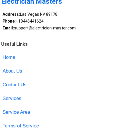
Electrician Masters
Address:
Las Vegas NV 89178
Phone:
+18446441624
Email:
support@electrician-master.com
Useful Links
Home
About Us
Contact Us
Services
Service Area
Terms of Service