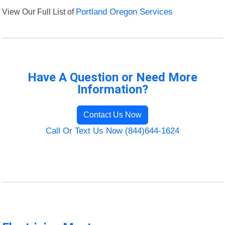
View Our Full List of
Portland Oregon Services
Have A Question or Need More
Information?
Contact Us Now
Call Or Text Us Now (844)644-1624