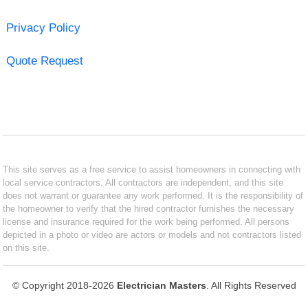
Privacy Policy
Quote Request
This site serves as a free service to assist homeowners in connecting with
local service contractors. All contractors are independent, and this site
does not warrant or guarantee any work performed. It is the responsibility of
the homeowner to verify that the hired contractor furnishes the necessary
license and insurance required for the work being performed. All persons
depicted in a photo or video are actors or models and not contractors listed
on this site.
© Copyright 2018-2026
Electrician Masters
. All Rights Reserved