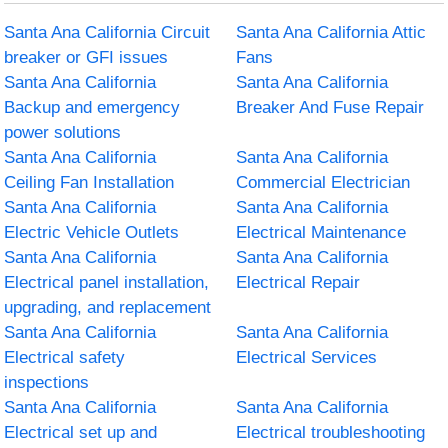
Santa Ana California Circuit
Santa Ana California Attic
breaker or GFI issues
Fans
Santa Ana California
Santa Ana California
Backup and emergency
Breaker And Fuse Repair
power solutions
Santa Ana California
Santa Ana California
Ceiling Fan Installation
Commercial Electrician
Santa Ana California
Santa Ana California
Electric Vehicle Outlets
Electrical Maintenance
Santa Ana California
Santa Ana California
Electrical panel installation,
Electrical Repair
upgrading, and replacement
Santa Ana California
Santa Ana California
Electrical safety
Electrical Services
inspections
Santa Ana California
Santa Ana California
Electrical set up and
Electrical troubleshooting