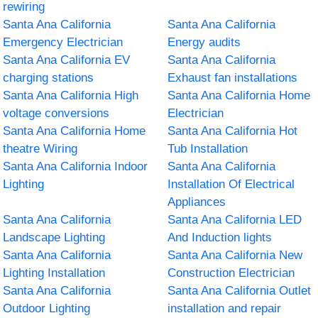
rewiring
Santa Ana California
Santa Ana California
Emergency Electrician
Energy audits
Santa Ana California EV
Santa Ana California
charging stations
Exhaust fan installations
Santa Ana California High
Santa Ana California Home
voltage conversions
Electrician
Santa Ana California Home
Santa Ana California Hot
theatre Wiring
Tub Installation
Santa Ana California Indoor
Santa Ana California
Lighting
Installation Of Electrical
Appliances
Santa Ana California
Santa Ana California LED
Landscape Lighting
And Induction lights
Santa Ana California
Santa Ana California New
Lighting Installation
Construction Electrician
Santa Ana California
Santa Ana California Outlet
Outdoor Lighting
installation and repair