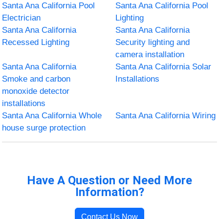
Santa Ana California Pool
Santa Ana California Pool
Electrician
Lighting
Santa Ana California
Santa Ana California
Recessed Lighting
Security lighting and
camera installation
Santa Ana California
Santa Ana California Solar
Smoke and carbon
Installations
monoxide detector
installations
Santa Ana California Whole
Santa Ana California Wiring
house surge protection
Have A Question or Need More
Information?
Contact Us Now