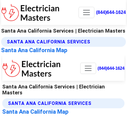
(844)644-1624
Santa Ana California Services | Electrician Masters
SANTA ANA CALIFORNIA SERVICES
Santa Ana California Map