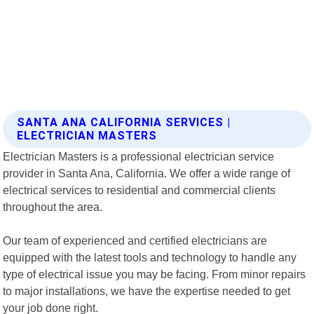
SANTA ANA CALIFORNIA SERVICES |
ELECTRICIAN MASTERS
Electrician Masters is a professional electrician service
provider in Santa Ana, California. We offer a wide range of
electrical services to residential and commercial clients
throughout the area.
Our team of experienced and certified electricians are
equipped with the latest tools and technology to handle any
type of electrical issue you may be facing. From minor repairs
to major installations, we have the expertise needed to get
your job done right.