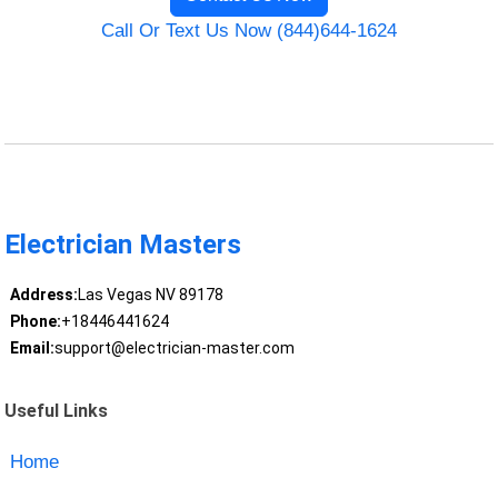
Call Or Text Us Now (844)644-1624
Electrician Masters
Address:
Las Vegas NV 89178
Phone:
+18446441624
Email:
support@electrician-master.com
Useful Links
Home