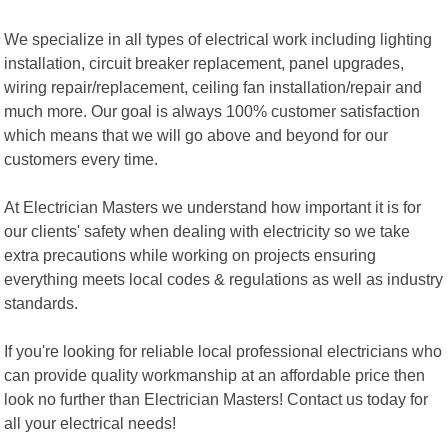
We specialize in all types of electrical work including lighting
installation, circuit breaker replacement, panel upgrades,
wiring repair/replacement, ceiling fan installation/repair and
much more. Our goal is always 100% customer satisfaction
which means that we will go above and beyond for our
customers every time.
At Electrician Masters we understand how important it is for
our clients' safety when dealing with electricity so we take
extra precautions while working on projects ensuring
everything meets local codes & regulations as well as industry
standards.
If you're looking for reliable local professional electricians who
can provide quality workmanship at an affordable price then
look no further than Electrician Masters! Contact us today for
all your electrical needs!