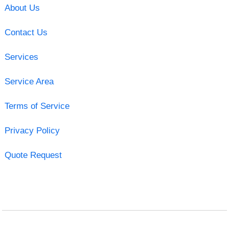
About Us
Contact Us
Services
Service Area
Terms of Service
Privacy Policy
Quote Request